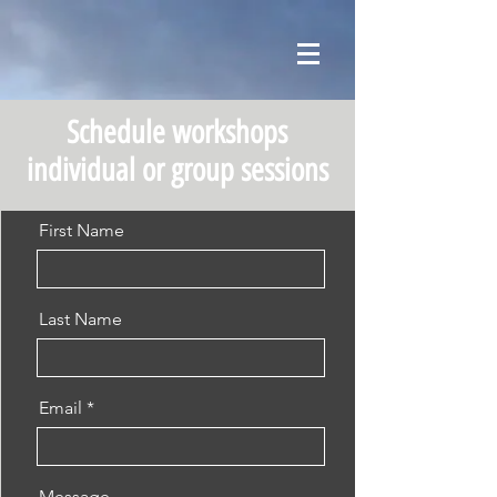
Schedule workshops
individual or group sessions
First Name
Last Name
Email
Message