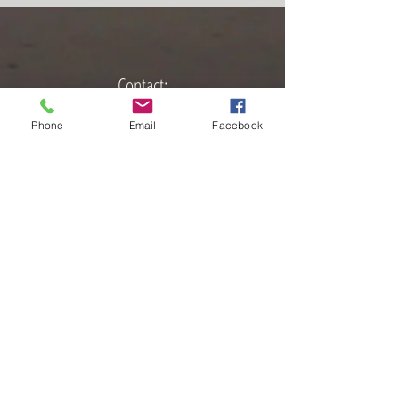
Contact:
📩
Sara.Sabourin@yahoo.com
Phone
Email
Facebook
🌐
www.SaraSabourin.com
📞
616-801-3116
​
Sound Healing with Sara