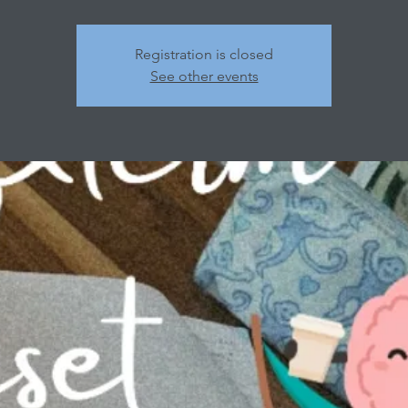
Registration is closed
See other events