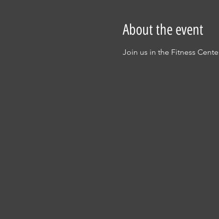
About the event
Join us in the Fitness Cent