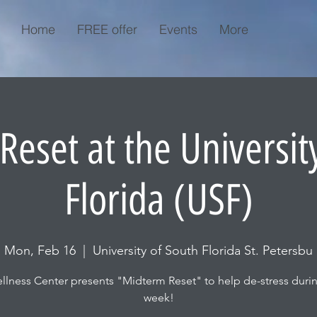
Home
FREE offer
Events
More
eset at the Universit
Florida (USF)
Mon, Feb 16
  |  
University of South Florida St. Petersbu
lness Center presents "Midterm Reset" to help de-stress dur
week!