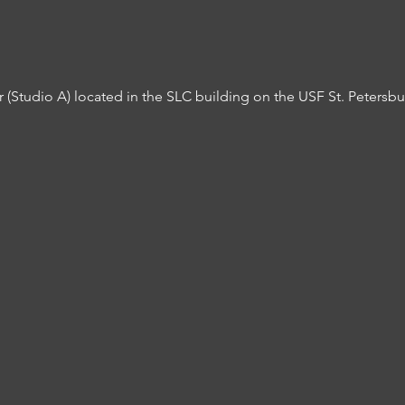
er (Studio A) located in the SLC building on the USF St. Peters