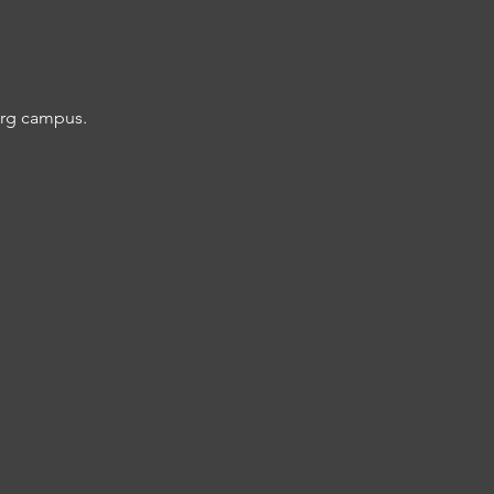
burg campus.