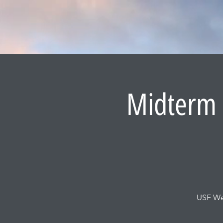
Midterm R
USF Wel