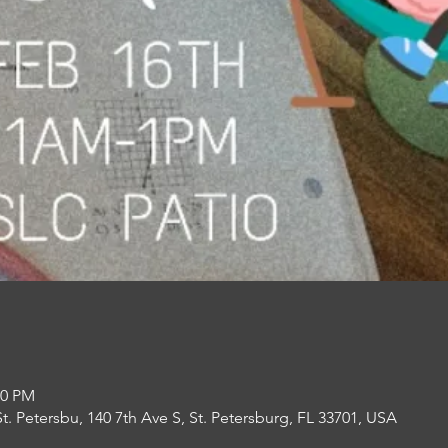
00 PM
St. Petersbu, 140 7th Ave S, St. Petersburg, FL 33701, USA