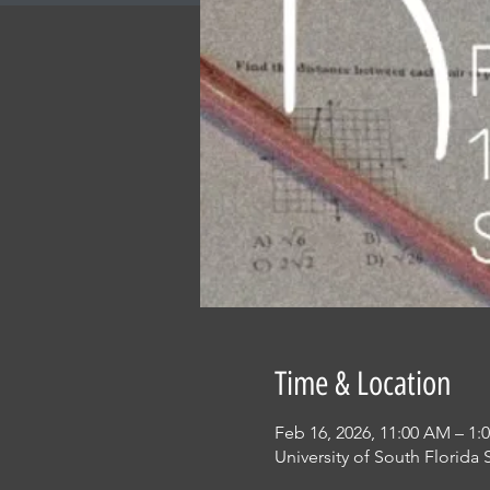
Time & Location
Feb 16, 2026, 11:00 AM – 1:
University of South Florida 