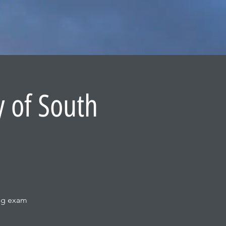
y of South
ing exam