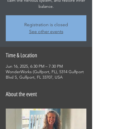
calm the nervous system, and restore inner
balance.
Registration is closed
See other events
Time & Location
Jun 16, 2025, 6:30 PM – 7:30 PM
WonderWorks (Gulfport, FL), 5314 Gulfport
Blvd S, Gulfport, FL 33707, USA
About the event