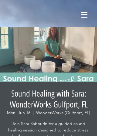
Sound Healing with Sara:
WonderWorks Gulfport, FL
Mon, Jun 16
  |  
WonderWorks (Gulfport, FL)
Join Sara Sabourin for a guided sound
healing session designed to reduce stress,