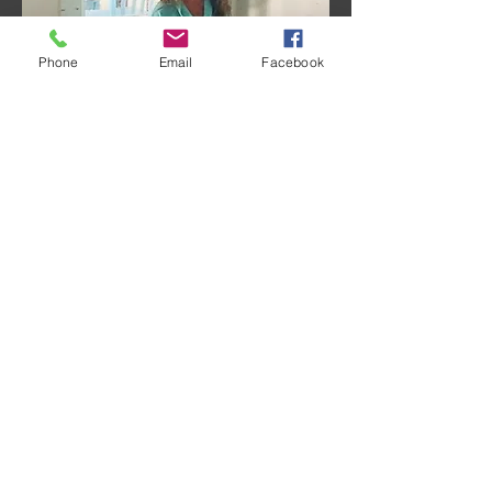
Phone
Email
Facebook
Share this event
© 2018 by Sara Sabourin. Proudly created
with
Wix.com