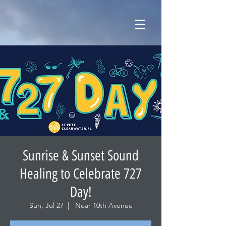
Sunrise & Sunset Sound
Healing to Celebrate 727
Day!
Sun, Jul 27
  |  
Near 10th Avenue