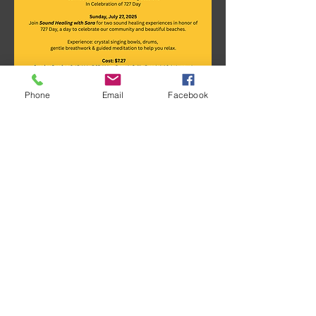
Phone
Email
Facebook
Show More
Share this event