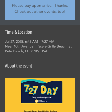
Please pay upon arrival. Thanks.
Check out other events, too!
Time & Location
Jul 27, 2025, 6:45 AM – 7:27 AM
Near 10th Avenue , Pass-a-Grille Beach, St
Pete Beach, FL 33706, USA
About the event