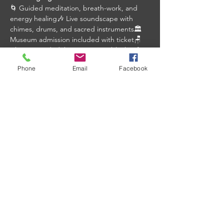
🌀 Guided meditation, breath-work, and 
energy healing🎶 Live soundscape with 
chimes, drums, and sacred instruments🏛️ 
Museum admission included with ticket🪑 
Chairs provided, bring a mat or blanket for 
added comfort
Phone
Email
Facebook
Event Details:
📅 Friday, March 6, 2026
⏰ 10:30 am – 11:30 am
Show More
Share this event