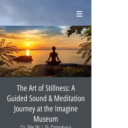
The Art of Stillness: A
Guided Sound & Meditation
Journey at the Imagine
Museum
Fri, Mar 06
  |  
St. Petersburg