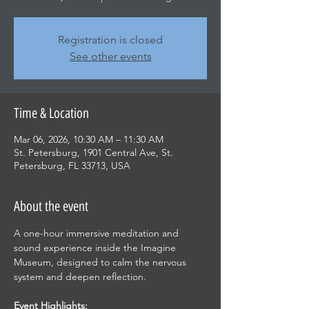
Registration is closed
See other events
Time & Location
Mar 06, 2026, 10:30 AM – 11:30 AM
St. Petersburg, 1901 Central Ave, St.
Petersburg, FL 33713, USA
About the event
A one-hour immersive meditation and 
sound experience inside the Imagine 
Museum, designed to calm the nervous 
system and deepen reflection.
Event Highlights: